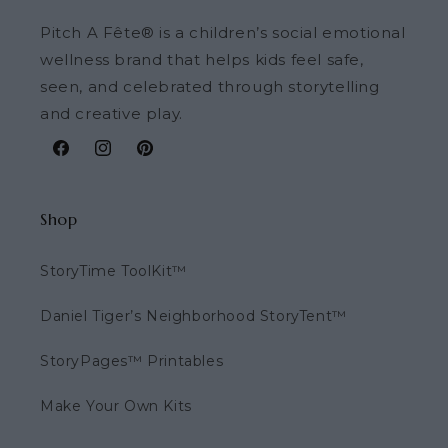
Pitch A Fête® is a children’s social emotional
wellness brand that helps kids feel safe,
seen, and celebrated through storytelling
and creative play.
Facebook
Instagram
Pinterest
Shop
StoryTime ToolKit™
Daniel Tiger’s Neighborhood StoryTent™
StoryPages™ Printables
Make Your Own Kits