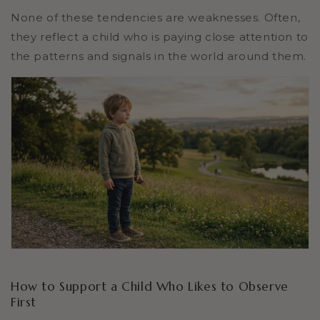
None of these tendencies are weaknesses. Often,
they reflect a child who is paying close attention to
the patterns and signals in the world around them.
How to Support a Child Who Likes to Observe
First