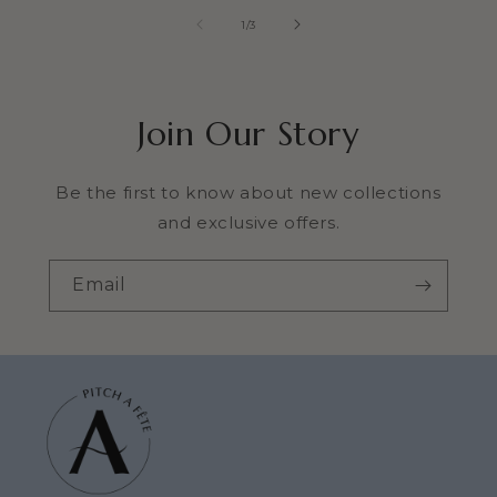
of
1
/
3
Join Our Story
Be the first to know about new collections
and exclusive offers.
Email