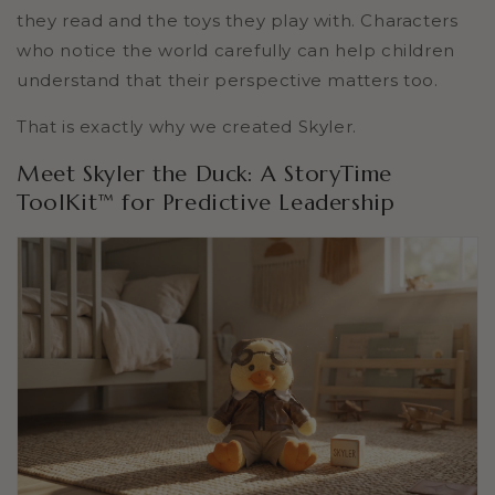
they read and the toys they play with. Characters
who notice the world carefully can help children
understand that their perspective matters too.
That is exactly why we created Skyler.
Meet Skyler the Duck: A StoryTime
ToolKit™ for Predictive Leadership