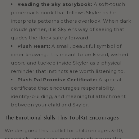
Reading the Sky Storybook:
A soft-touch
paperback book that follows Skyler as he
interprets patterns others overlook. When dark
clouds gather, it is Skyler’s way of seeing that
guides the flock safely forward.
Plush Heart:
A small, beautiful symbol of
inner knowing. It is meant to be kissed, wished
upon, and tucked inside Skyler as a physical
reminder that instincts are worth listening to.
Plush Pal Promise Certificate:
A special
certificate that encourages responsibility,
identity-building, and meaningful attachment
between your child and Skyler.
The Emotional Skills This ToolKit Encourages
We designed this toolkit for children ages 3–10,
especially those who may enjoy observing the