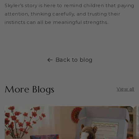
Skyler’s story is here to remind children that paying
attention, thinking carefully, and trusting their
instincts can all be meaningful strengths.
Back to blog
More Blogs
View all