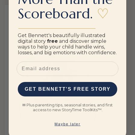
Scoreboard.
♡
________________________________
Get Bennett's beautifully illustrated
digital story
free
and discover simple
ways to help your child handle wins,
losses, and big emotions with confidence.
Email
GET BENNETT'S FREE STORY
✉ Plus parenting tips, seasonal stories, and first
access to new StoryTime ToolKits™.
Maybe later