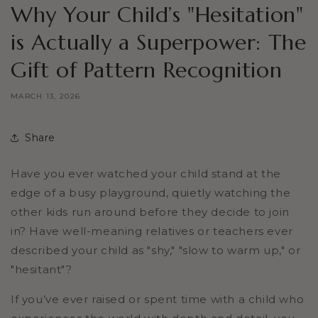
Why Your Child’s "Hesitation"
is Actually a Superpower: The
Gift of Pattern Recognition
MARCH 13, 2026
Share
Have you ever watched your child stand at the
edge of a busy playground, quietly watching the
other kids run around before they decide to join
in? Have well-meaning relatives or teachers ever
described your child as "shy," "slow to warm up," or
"hesitant"?
If you’ve ever raised or spent time with a child who