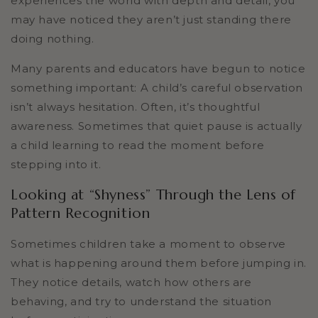
experiences the world with depth and detail, you
may have noticed they aren’t just standing there
doing nothing.
Many parents and educators have begun to notice
something important: A child’s careful observation
isn’t always hesitation. Often, it’s thoughtful
awareness. Sometimes that quiet pause is actually
a child learning to read the moment before
stepping into it.
Looking at “Shyness” Through the Lens of
Pattern Recognition
Sometimes children take a moment to observe
what is happening around them before jumping in.
They notice details, watch how others are
behaving, and try to understand the situation