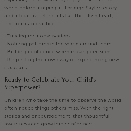
world before jumping in. Through Skyler’s story
and interactive elements like the plush heart,
children can practice:
• Trusting their observations
• Noticing patterns in the world around them
• Building confidence when making decisions
• Respecting their own way of experiencing new
situations
Ready to Celebrate Your Child’s
Superpower?
Children who take the time to observe the world
often notice things others miss. With the right
stories and encouragement, that thoughtful
awareness can grow into confidence.