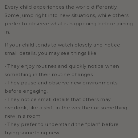
Every child experiences the world differently.
Some jump right into new situations, while others
prefer to observe what is happening before joining
in.
If your child tends to watch closely and notice
small details, you may see things like:
• They enjoy routines and quickly notice when
something in their routine changes.
• They pause and observe new environments
before engaging.
• They notice small details that others may
overlook, like a shift in the weather or something
new in a room.
• They prefer to understand the “plan” before
trying something new.