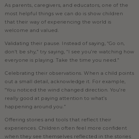
As parents, caregivers, and educators, one of the
most helpful things we can do is show children
that their way of experiencing the world is
welcome and valued.
Validating their pause.
Instead of saying, “Go on,
don’t be shy,” try saying, “I see you’re watching how
everyone is playing. Take the time you need.”
Celebrating their observations.
When a child points
out a small detail, acknowledge it. For example,
“You noticed the wind changed direction. You’re
really good at paying attention to what’s
happening around you.”
Offering stories and tools that reflect their
experiences.
Children often feel more confident
when they see themselves reflected in the stories