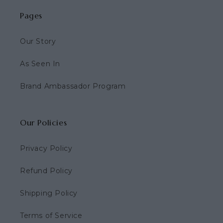
Pages
Our Story
As Seen In
Brand Ambassador Program
Our Policies
Privacy Policy
Refund Policy
Shipping Policy
Terms of Service