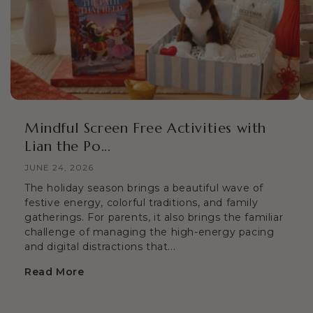
Mindful Screen Free Activities with
Lian the Po...
JUNE 24, 2026
The holiday season brings a beautiful wave of
festive energy, colorful traditions, and family
gatherings. For parents, it also brings the familiar
challenge of managing the high-energy pacing
and digital distractions that...