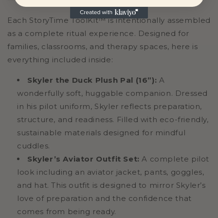
Each StoryTime ToolKit™ is intentionally assembled
as a complete ritual experience. Designed for
families, classrooms, and therapy spaces, here is
everything included inside:
Skyler the Duck Plush Pal (16”):
A
wonderfully soft, huggable companion. Dressed
in his pilot uniform, Skyler reflects preparation,
structure, and readiness. Filled with eco-friendly,
sustainable materials designed for mindful
cuddles.
Skyler’s Aviator Outfit Set:
A complete pilot
look including an aviator jacket, pants, goggles,
and hat. This outfit is designed to mirror Skyler’s
love of preparation and the confidence that
comes from being ready.