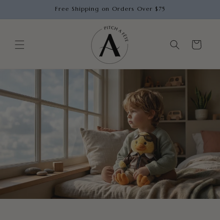
Skip to
Free Shipping on Orders Over $75
content
Cart