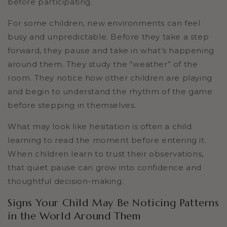
before participating.
For some children, new environments can feel
busy and unpredictable. Before they take a step
forward, they pause and take in what’s happening
around them. They study the “weather” of the
room. They notice how other children are playing
and begin to understand the rhythm of the game
before stepping in themselves.
What may look like hesitation is often a child
learning to read the moment before entering it.
When children learn to trust their observations,
that quiet pause can grow into confidence and
thoughtful decision-making.
Signs Your Child May Be Noticing Patterns
in the World Around Them